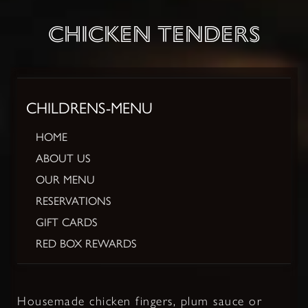
CHICKEN TENDERS
CHILDRENS-MENU
HOME
ABOUT US
OUR MENU
RESERVATIONS
GIFT CARDS
RED BOX REWARDS
Housemade chicken fingers, plum sauce or