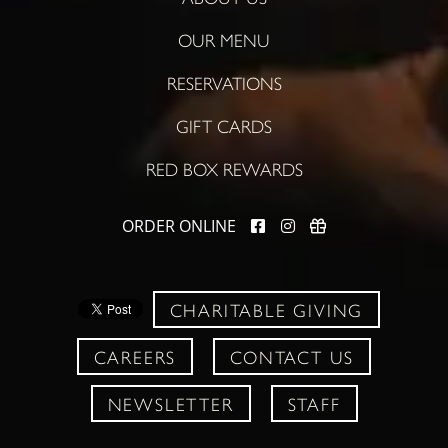
OUR MENU
RESERVATIONS
GIFT CARDS
RED BOX REWARDS
ORDER ONLINE
CHARITABLE GIVING
CAREERS
CONTACT US
NEWSLETTER
STAFF