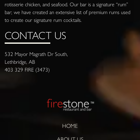
rotisserie chicken, and seafood. Our bar is a signature “rum”
bar; we have created an extensive list of premium rums used
to create our signature rum cocktails.
CONTACT US
532 Mayor Magrath Dr South,
Lethbridge, AB
403 329 FIRE (3473)
HOME
ABOUT US