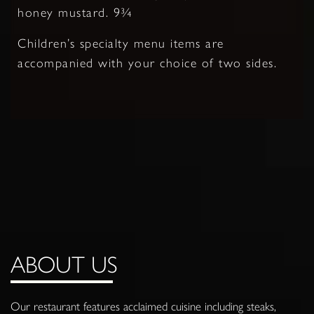
honey mustard. 9¾
Children’s specialty menu items are
accompanied with your choice of two sides.
ABOUT US
Our restaurant features acclaimed cuisine including steaks,