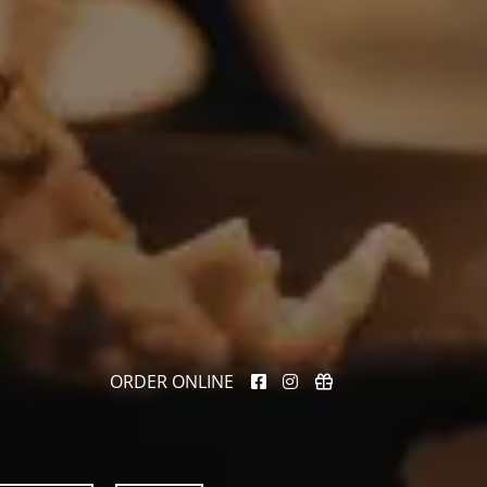
ORDER ONLINE