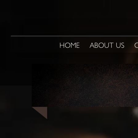
HOME
ABOUT US