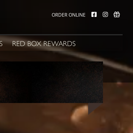
ORDER ONLINE
S
RED BOX REWARDS