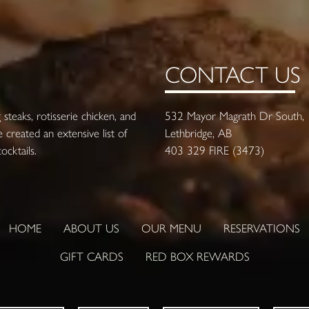
CONTACT US
steaks, rotisserie chicken, and
532 Mayor Magrath Dr South,
 created an extensive list of
Lethbridge, AB
cktails.
403 329 FIRE (3473)
HOME
ABOUT US
OUR MENU
RESERVATIONS
GIFT CARDS
RED BOX REWARDS