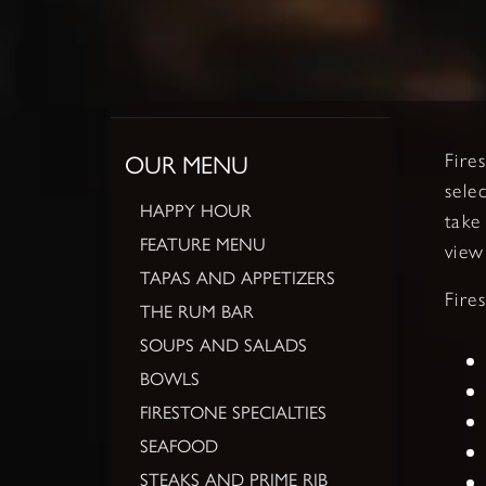
OUR MENU
Fire
sele
HAPPY HOUR
take
FEATURE MENU
view
TAPAS AND APPETIZERS
Fire
THE RUM BAR
SOUPS AND SALADS
BOWLS
FIRESTONE SPECIALTIES
SEAFOOD
STEAKS AND PRIME RIB