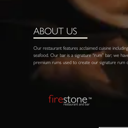
ABOUT US
Our restaurant features acclaimed cuisine including 
seafood. Our bar is a signature “rum” bar; we have
premium rums used to create our signature rum co