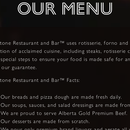
OUR MENU
stone Restaurant and Bar™ uses rotisserie, forno an
ction of acclaimed cuisine, including steaks, rotisserie
 special steps to ensure your food is made safe for an
 our guarantee.
stone Restaurant and Bar™ Facts:
Our breads and pizza dough are made fresh daily.
Our soups, sauces, and salad dressings are made from
We are proud to serve Alberta Gold Premium Beef.
Our desserts are made from scratch.
We pour only premium brand liquors and aerate all w