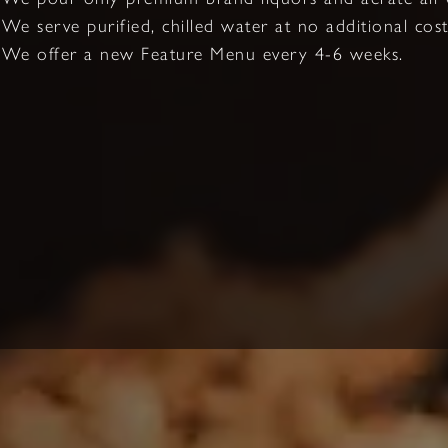
We serve purified, chilled water at no additional cost
We offer a new Feature Menu every 4-6 weeks.