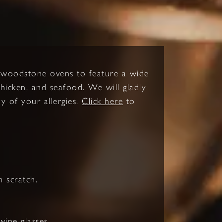
d woodstone ovens to feature a wide
 chicken, and seafood. We will gladly
y of your allergies.
Click here
to
 scratch.
ine glasses.