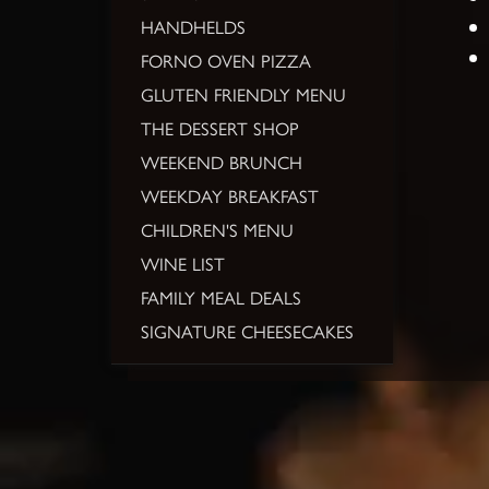
HANDHELDS
FORNO OVEN PIZZA
GLUTEN FRIENDLY MENU
THE DESSERT SHOP
WEEKEND BRUNCH
WEEKDAY BREAKFAST
CHILDREN'S MENU
WINE LIST
FAMILY MEAL DEALS
SIGNATURE CHEESECAKES