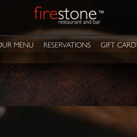
OUR MENU
RESERVATIONS
GIFT CARD